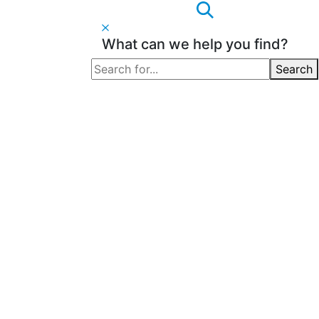
What can we help you find?
Search
Search
for: