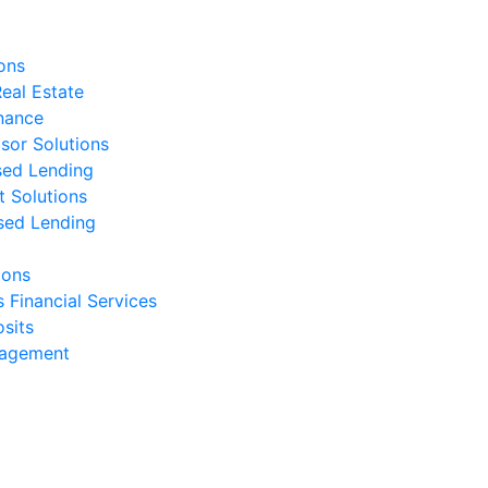
ons
eal Estate
nance
isor Solutions
sed Lending
t Solutions
sed Lending
ions
s Financial Services
sits
nagement