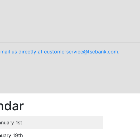
mail us directly at customerservice@tscbank.com.
ndar
anuary 1st
uary 19th