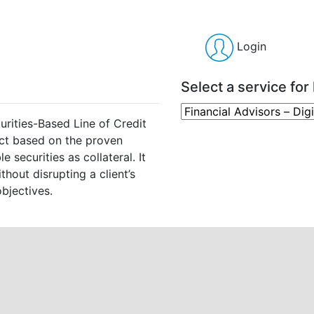
Login
Select a service for 
urities-Based Line of Credit
ct based on the proven
 securities as collateral. It
thout disrupting a client’s
bjectives.