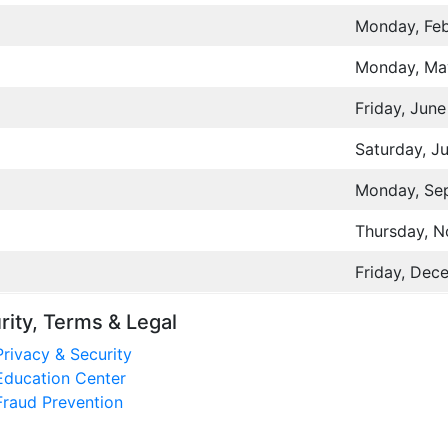
Monday, Feb
Monday, Ma
Friday, June
Saturday, Ju
Monday, Se
Thursday, 
Friday, Dec
rity, Terms & Legal
Privacy & Security
Education Center
Fraud Prevention