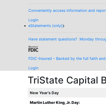
Conveniently access information and repor
Login
eStatements (only)
Have statement questions? Monday through
FDIC-Insured – Backed by the full faith an
Login
TriState Capital
New Year’s Day
Martin Luther King, Jr. Day: