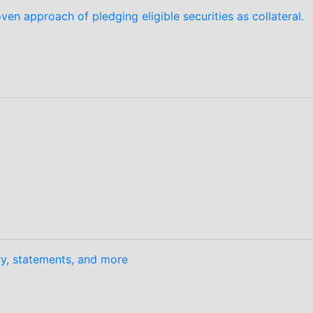
en approach of pledging eligible securities as collateral.
ory, statements, and more