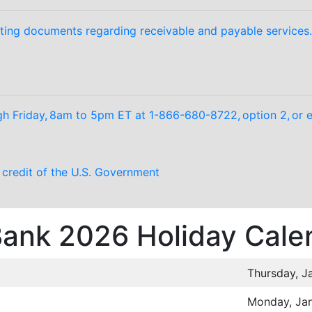
ting documents regarding receivable and payable services.
 Friday, 8am to 5pm ET at 1-866-680-8722, option 2, or e
d credit of the U.S. Government
 Bank 2026 Holiday Cale
Thursday, J
Monday, Jan