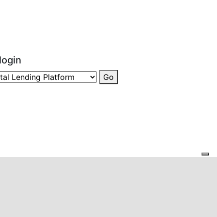
login
Go