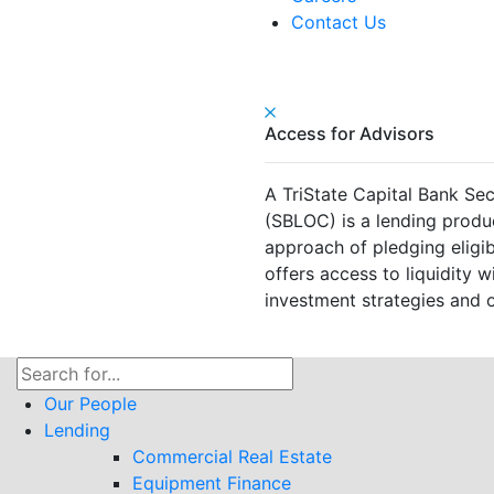
Contact Us
Access for Advisors
A TriState Capital Bank Sec
(SBLOC) is a lending produ
approach of pledging eligible
offers access to liquidity wi
investment strategies and o
Search
for:
Our People
Lending
Commercial Real Estate
Equipment Finance