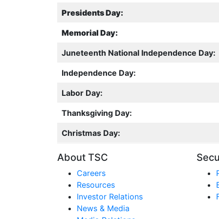
Presidents Day:
Memorial Day:
Juneteenth National Independence Day:
Independence Day:
Labor Day:
Thanksgiving Day:
Christmas Day:
About TSC
Secu
Careers
Resources
Investor Relations
News & Media