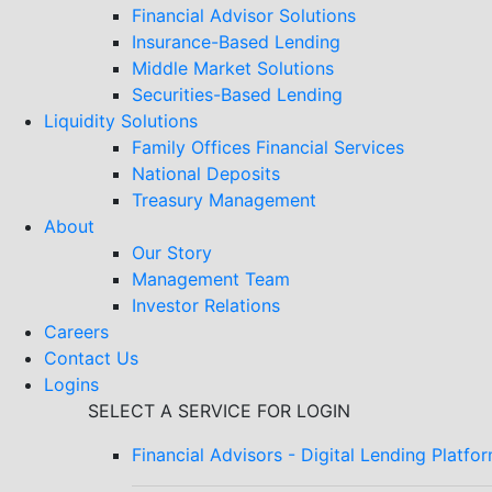
Financial Advisor Solutions
Insurance-Based Lending
Middle Market Solutions
Securities-Based Lending
Liquidity Solutions
Family Offices Financial Services
National Deposits
Treasury Management
About
Our Story
Management Team
Investor Relations
Careers
Contact Us
Logins
SELECT A SERVICE FOR LOGIN
Financial Advisors - Digital Lending Platfo