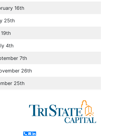
ruary 16th
y 25th
 19th
ly 4th
ptember 7th
November 26th
ember 25th