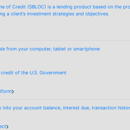
ne of Credit (SBLOC) is a lending product based on the prov
ing a client’s investment strategies and objectives.
le from your computer, tablet or smartphone
d credit of the U.S. Government
tform
y into your account balance, interest due, transaction hist
ect