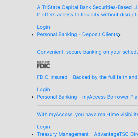
A TriState Capital Bank Securities-Based Li
It offers access to liquidity without disrupt
Login
Personal Banking - Deposit Clients
Convenient, secure banking on your schedu
FDIC-Insured – Backed by the full faith an
Login
Personal Banking - myAccess Borrower Pla
With myAccess, you have real-time visibilit
Login
Treasury Management - AdvantageTSC Dir