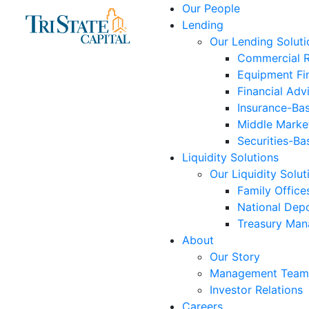
Skip
Our People
to
Lending
content
Our Lending Soluti
Commercial R
Equipment Fi
Financial Adv
Insurance-Ba
Middle Marke
Securities-Ba
Liquidity Solutions
Our Liquidity Solut
Family Office
National Depo
Treasury Ma
About
Our Story
Management Team
Investor Relations
Careers