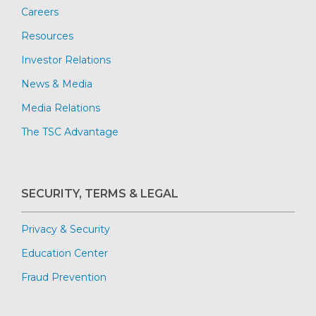
Careers
Resources
Investor Relations
News & Media
Media Relations
The TSC Advantage
SECURITY, TERMS & LEGAL
Privacy & Security
Education Center
Fraud Prevention