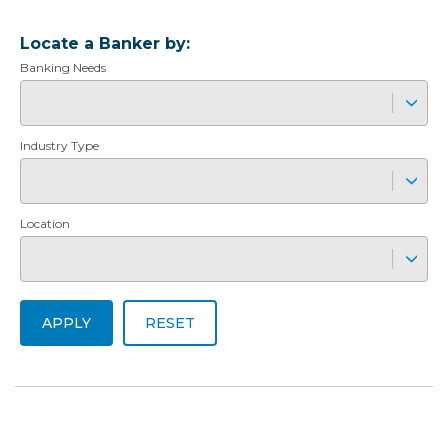
Locate a Banker by:
Banking Needs
Industry Type
Location
APPLY
RESET