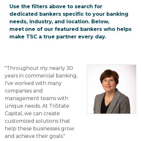
Use the filters above to search for
dedicated bankers specific to your banking
needs, industry, and location. Below,
meet one of our featured bankers who helps
make TSC a true partner every day.
"Throughout my nearly 30
years in commercial banking,
I've worked with many
companies and
management teams with
unique needs. At TriState
Capital, we can create
customized solutions that
help these businesses grow
and achieve their goals."