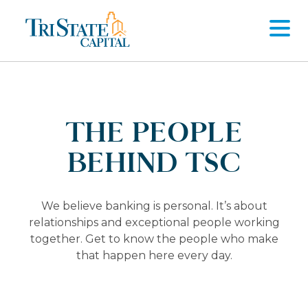
Skip
to
content
THE PEOPLE
BEHIND TSC
We believe banking is personal. It’s about
relationships and exceptional people working
together. Get to know the people who make
that happen here every day.