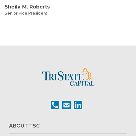
Sheila M. Roberts
Senior Vice President
ABOUT TSC