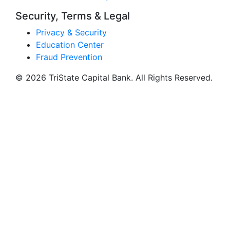
Security, Terms & Legal
Privacy & Security
Education Center
Fraud Prevention
© 2026 TriState Capital Bank. All Rights Reserved.