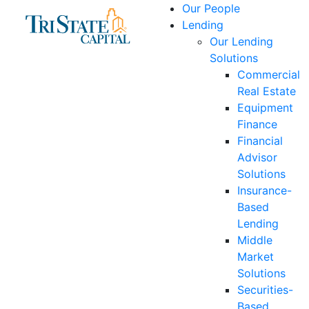
Skip
Our People
to
Lending
content
Our Lending
Solutions
Commercial
Real Estate
Equipment
Finance
Financial
Advisor
Solutions
Insurance-
Based
Lending
Middle
Market
Solutions
Securities-
Based