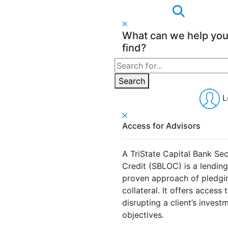
What can we help yo
find?
Search
for:
Search
L
Access for Advisors
A TriState Capital Bank Sec
Credit (SBLOC) is a lendin
proven approach of pledging
collateral. It offers access 
disrupting a client’s invest
objectives.