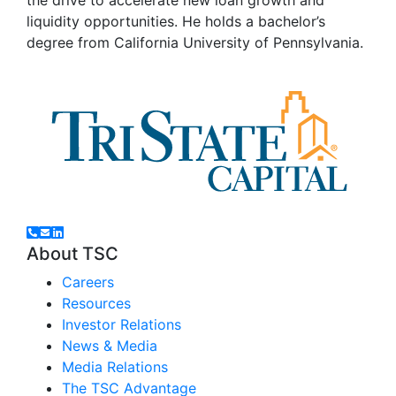
liquidity opportunities. He holds a bachelor’s
degree from California University of Pennsylvania.
About TSC
Careers
Resources
Investor Relations
News & Media
Media Relations
The TSC Advantage