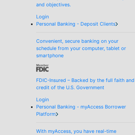
and objectives.
Login
Personal Banking - Deposit Clients
Convenient, secure banking on your
schedule from your computer, tablet or
smartphone
FDIC-Insured – Backed by the full faith and
credit of the U.S. Government
Login
Personal Banking - myAccess Borrower
Platform
With myAccess, you have real-time