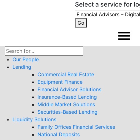
Select a service for lo
Go
Search
for:
Our People
Lending
Commercial Real Estate
Equipment Finance
Financial Advisor Solutions
Insurance-Based Lending
Middle Market Solutions
Securities-Based Lending
Liquidity Solutions
Family Offices Financial Services
National Deposits