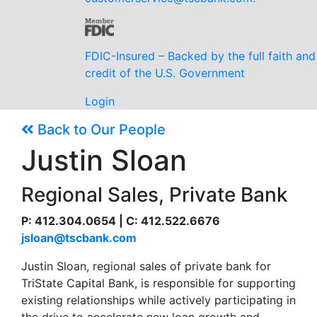
FDIC-Insured – Backed by the full faith and
credit of the U.S. Government
Login
Back to Our People
Justin Sloan
Regional Sales, Private Bank
P: 412.304.0654 | C: 412.522.6676
jsloan@tscbank.com
Justin Sloan, regional sales of private bank for
TriState Capital Bank, is responsible for supporting
existing relationships while actively participating in
the drive to accelerate new loan growth and