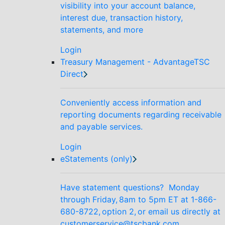
visibility into your account balance,
interest due, transaction history,
statements, and more
Login
Treasury Management - AdvantageTSC
Direct
Conveniently access information and
reporting documents regarding receivable
and payable services.
Login
eStatements (only)
Have statement questions? Monday
through Friday, 8am to 5pm ET at 1-866-
680-8722, option 2, or email us directly at
customerservice@tscbank.com.