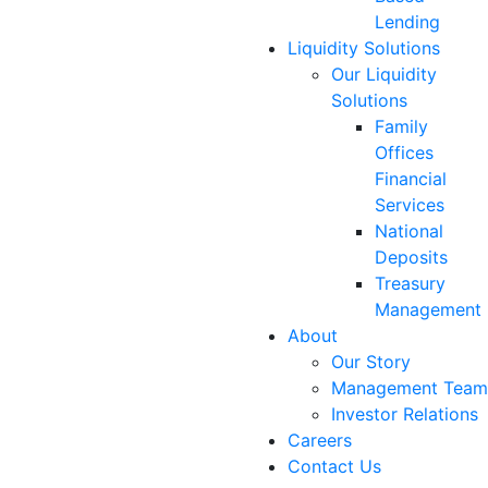
Lending
Liquidity Solutions
Our Liquidity
Solutions
Family
Offices
Financial
Services
National
Deposits
Treasury
Management
About
Our Story
Management Team
Investor Relations
Careers
Contact Us