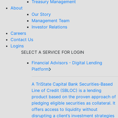
Treasury Management
About
Our Story
Management Team
Investor Relations
Careers
Contact Us
Logins
SELECT A SERVICE FOR LOGIN
Financial Advisors - Digital Lending
Platform
A TriState Capital Bank Securities-Based
Line of Credit (SBLOC) is a lending
product based on the proven approach of
pledging eligible securities as collateral. It
offers access to liquidity without
disrupting a client’s investment strategies