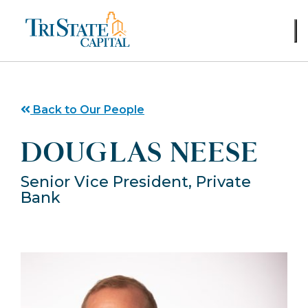
Skip
to
content
Back to Our People
DOUGLAS NEESE
Senior Vice President, Private
Bank