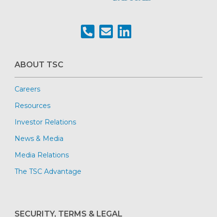
ABOUT TSC
Careers
Resources
Investor Relations
News & Media
Media Relations
The TSC Advantage
SECURITY, TERMS & LEGAL