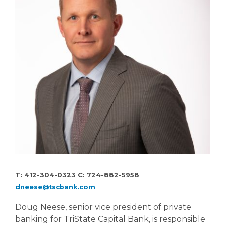
T: 412-304-0323 C: 724-882-5958
dneese@tscbank.com
Doug Neese, senior vice president of private
banking for TriState Capital Bank, is responsible