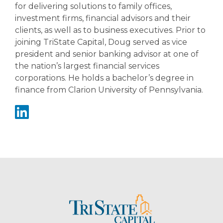
for delivering solutions to family offices,
investment firms, financial advisors and their
clients, as well as to business executives. Prior to
joining TriState Capital, Doug served as vice
president and senior banking advisor at one of
the nation’s largest financial services
corporations. He holds a bachelor’s degree in
finance from Clarion University of Pennsylvania.