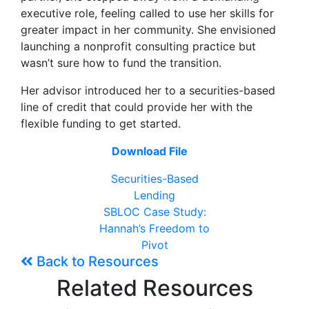
executive role, feeling called to use her skills for
greater impact in her community. She envisioned
launching a nonprofit consulting practice but
wasn’t sure how to fund the transition.
Her advisor introduced her to a securities-based
line of credit that could provide her with the
flexible funding to get started.
Download File
Securities-Based
Lending
SBLOC Case Study:
Hannah’s Freedom to
Pivot
Back to Resources
Related Resources