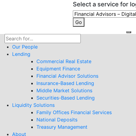
Select a service for lo
Go
Search
for:
Our People
Lending
Commercial Real Estate
Equipment Finance
Financial Advisor Solutions
Insurance-Based Lending
Middle Market Solutions
Securities-Based Lending
Liquidity Solutions
Family Offices Financial Services
National Deposits
Treasury Management
About