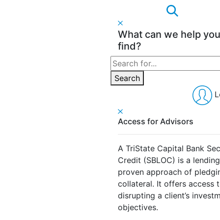
What can we help yo
find?
Search
for:
Search
L
Access for Advisors
A TriState Capital Bank Sec
Credit (SBLOC) is a lendin
proven approach of pledging
collateral. It offers access 
disrupting a client’s invest
objectives.