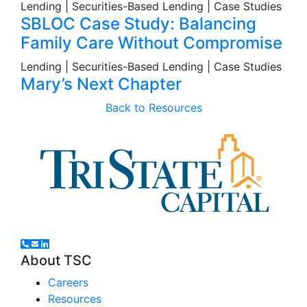
Lending | Securities-Based Lending | Case Studies
SBLOC Case Study: Balancing
Family Care Without Compromise
Lending | Securities-Based Lending | Case Studies
Mary’s Next Chapter
Back to Resources
About TSC
Careers
Resources