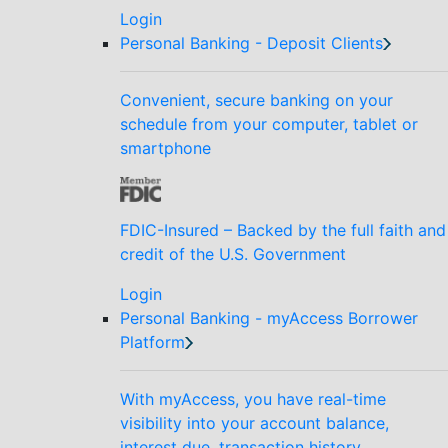
Login
Personal Banking - Deposit Clients
Convenient, secure banking on your
schedule from your computer, tablet or
smartphone
FDIC-Insured – Backed by the full faith and
credit of the U.S. Government
Login
Personal Banking - myAccess Borrower
Platform
With myAccess, you have real-time
visibility into your account balance,
interest due, transaction history,