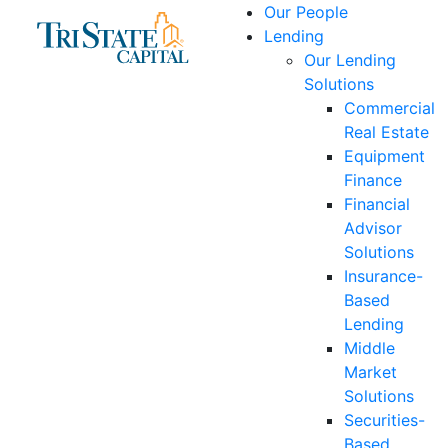
Skip
Our People
to
Lending
content
Our Lending
Solutions
Commercial
Real Estate
Equipment
Finance
Financial
Advisor
Solutions
Insurance-
Based
Lending
Middle
Market
Solutions
Securities-
Based