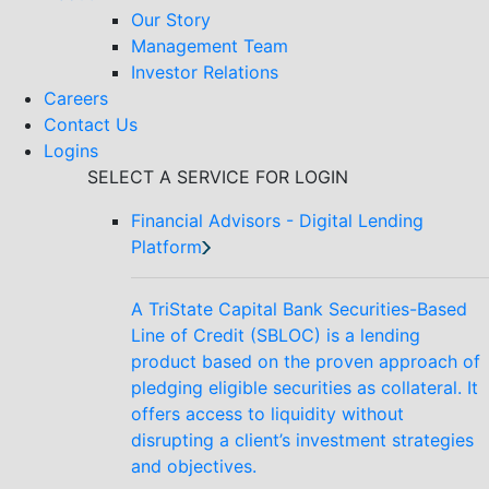
Our Story
Management Team
Investor Relations
Careers
Contact Us
Logins
SELECT A SERVICE FOR LOGIN
Financial Advisors - Digital Lending
Platform
A TriState Capital Bank Securities-Based
Line of Credit (SBLOC) is a lending
product based on the proven approach of
pledging eligible securities as collateral. It
offers access to liquidity without
disrupting a client’s investment strategies
and objectives.