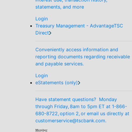
statements, and more
Login
Treasury Management - AdvantageTSC
Direct
Conveniently access information and
reporting documents regarding receivable
and payable services.
Login
eStatements (only)
Have statement questions? Monday
through Friday, 8am to 5pm ET at 1-866-
680-8722, option 2, or email us directly at
customerservice@tscbank.com.