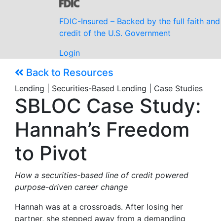
FDIC-Insured – Backed by the full faith and
credit of the U.S. Government
Login
Back to Resources
Lending | Securities-Based Lending | Case Studies
SBLOC Case Study:
Hannah’s Freedom
to Pivot
How a securities-based line of credit powered
purpose-driven career change
Hannah was at a crossroads. After losing her
partner, she stepped away from a demanding