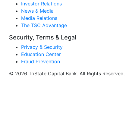
Investor Relations
News & Media
Media Relations
The TSC Advantage
Security, Terms & Legal
Privacy & Security
Education Center
Fraud Prevention
© 2026 TriState Capital Bank. All Rights Reserved.