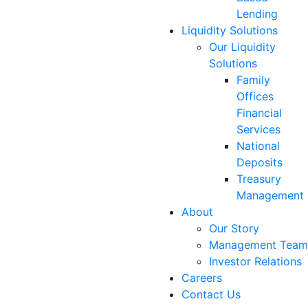
Lending
Liquidity Solutions
Our Liquidity
Solutions
Family
Offices
Financial
Services
National
Deposits
Treasury
Management
About
Our Story
Management Team
Investor Relations
Careers
Contact Us