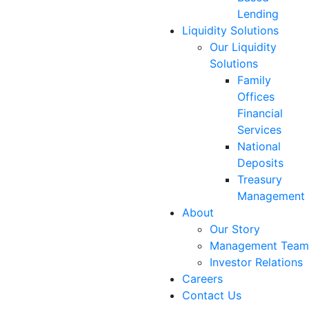
Lending
Liquidity Solutions
Our Liquidity
Solutions
Family
Offices
Financial
Services
National
Deposits
Treasury
Management
About
Our Story
Management Team
Investor Relations
Careers
Contact Us