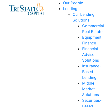
Skip
Our People
to
Lending
content
Our Lending
Solutions
Commercial
Real Estate
Equipment
Finance
Financial
Advisor
Solutions
Insurance-
Based
Lending
Middle
Market
Solutions
Securities-
Based