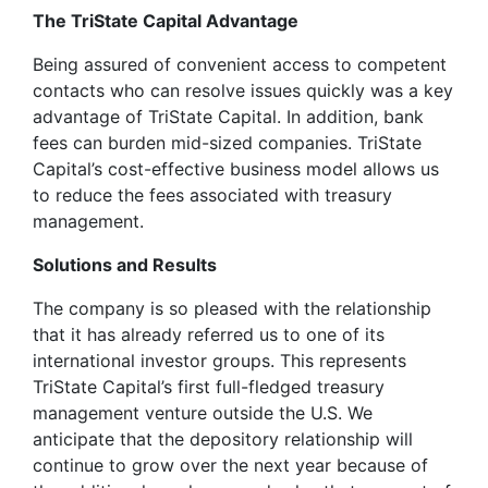
The TriState Capital Advantage
Being assured of convenient access to competent
contacts who can resolve issues quickly was a key
advantage of TriState Capital. In addition, bank
fees can burden mid-sized companies. TriState
Capital’s cost-effective business model allows us
to reduce the fees associated with treasury
management.
Solutions and Results
The company is so pleased with the relationship
that it has already referred us to one of its
international investor groups. This represents
TriState Capital’s first full-fledged treasury
management venture outside the U.S. We
anticipate that the depository relationship will
continue to grow over the next year because of