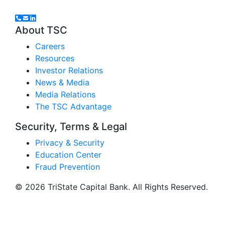
About TSC
Careers
Resources
Investor Relations
News & Media
Media Relations
The TSC Advantage
Security, Terms & Legal
Privacy & Security
Education Center
Fraud Prevention
© 2026 TriState Capital Bank. All Rights Reserved.