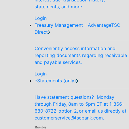
statements, and more
Login
Treasury Management - AdvantageTSC
Direct
Conveniently access information and
reporting documents regarding receivable
and payable services.
Login
eStatements (only)
Have statement questions? Monday
through Friday, 8am to 5pm ET at 1-866-
680-8722, option 2, or email us directly at
customerservice@tscbank.com.