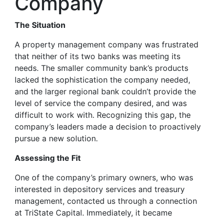
Company
The Situation
A property management company was frustrated
that neither of its two banks was meeting its
needs. The smaller community bank’s products
lacked the sophistication the company needed,
and the larger regional bank couldn’t provide the
level of service the company desired, and was
difficult to work with. Recognizing this gap, the
company’s leaders made a decision to proactively
pursue a new solution.
Assessing the Fit
One of the company’s primary owners, who was
interested in depository services and treasury
management, contacted us through a connection
at TriState Capital. Immediately, it became