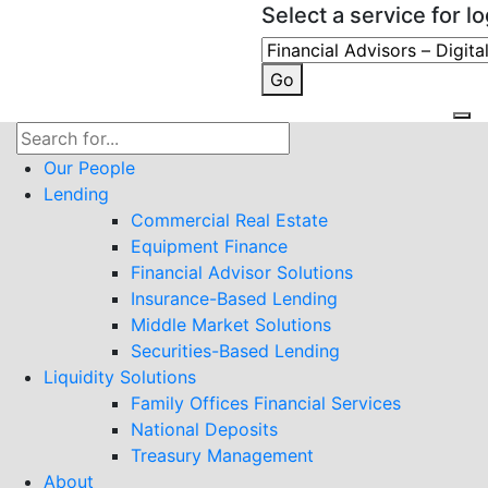
Select a service for lo
Go
Search
for:
Our People
Lending
Commercial Real Estate
Equipment Finance
Financial Advisor Solutions
Insurance-Based Lending
Middle Market Solutions
Securities-Based Lending
Liquidity Solutions
Family Offices Financial Services
National Deposits
Treasury Management
About