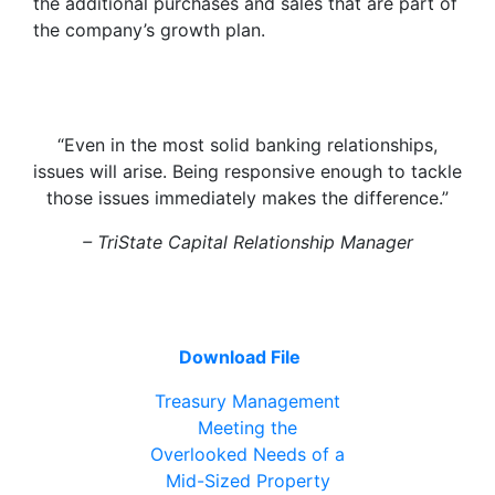
the additional purchases and sales that are part of
the company’s growth plan.
“Even in the most solid banking relationships,
issues will arise. Being responsive enough to tackle
those issues immediately makes the difference.”
– TriState Capital Relationship Manager
Download File
Treasury Management
Meeting the
Overlooked Needs of a
Mid-Sized Property