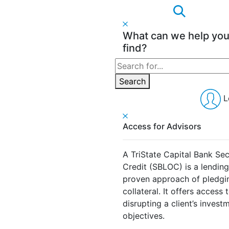
What can we help yo
find?
Search
for:
Search
L
Access for Advisors
A TriState Capital Bank Sec
Credit (SBLOC) is a lendin
proven approach of pledging
collateral. It offers access 
disrupting a client’s invest
objectives.