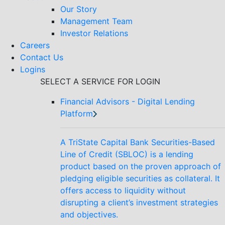
Our Story
Management Team
Investor Relations
Careers
Contact Us
Logins
SELECT A SERVICE FOR LOGIN
Financial Advisors - Digital Lending
Platform
A TriState Capital Bank Securities-Based
Line of Credit (SBLOC) is a lending
product based on the proven approach of
pledging eligible securities as collateral. It
offers access to liquidity without
disrupting a client’s investment strategies
and objectives.