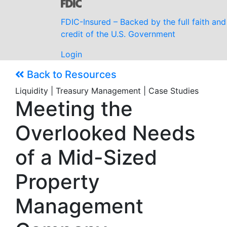
FDIC-Insured – Backed by the full faith and
credit of the U.S. Government
Login
Back to Resources
Liquidity | Treasury Management | Case Studies
Meeting the
Overlooked Needs
of a Mid-Sized
Property
Management