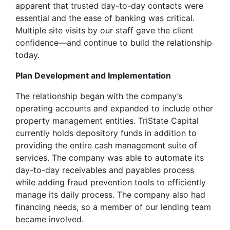
apparent that trusted day-to-day contacts were
essential and the ease of banking was critical.
Multiple site visits by our staff gave the client
confidence—and continue to build the relationship
today.
Plan Development and Implementation
The relationship began with the company’s
operating accounts and expanded to include other
property management entities. TriState Capital
currently holds depository funds in addition to
providing the entire cash management suite of
services. The company was able to automate its
day-to-day receivables and payables process
while adding fraud prevention tools to efficiently
manage its daily process. The company also had
financing needs, so a member of our lending team
became involved.