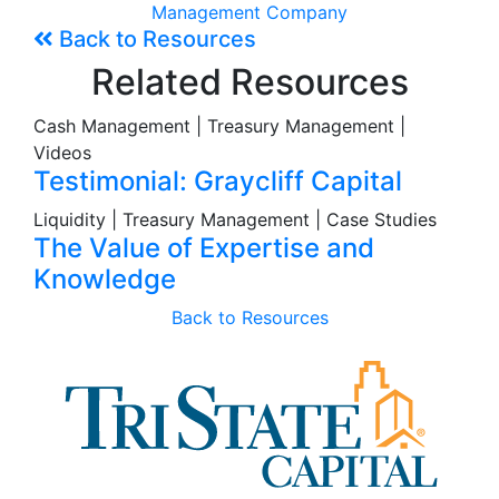
Management Company
Back to Resources
Related Resources
Cash Management | Treasury Management |
Videos
Testimonial: Graycliff Capital
Liquidity | Treasury Management | Case Studies
The Value of Expertise and
Knowledge
Back to Resources