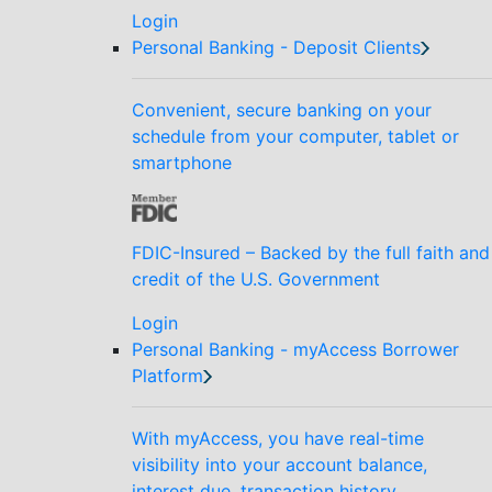
Login
Personal Banking - Deposit Clients
Convenient, secure banking on your
schedule from your computer, tablet or
smartphone
FDIC-Insured – Backed by the full faith and
credit of the U.S. Government
Login
Personal Banking - myAccess Borrower
Platform
With myAccess, you have real-time
visibility into your account balance,
interest due, transaction history,