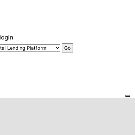
login
Go