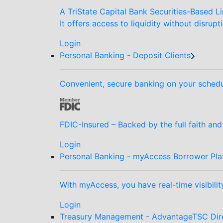
A TriState Capital Bank Securities-Based Li
It offers access to liquidity without disrupt
Login
Personal Banking - Deposit Clients
Convenient, secure banking on your schedu
FDIC-Insured – Backed by the full faith an
Login
Personal Banking - myAccess Borrower Pla
With myAccess, you have real-time visibilit
Login
Treasury Management - AdvantageTSC Dir