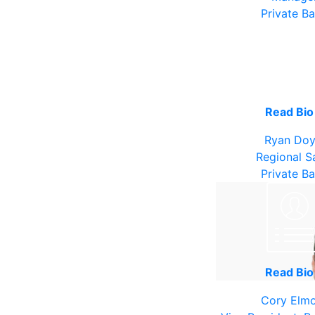
Private B
Read Bi
Ryan Doy
Regional S
Private B
Read Bi
Cory Elm