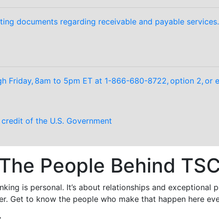
ting documents regarding receivable and payable services.
 Friday, 8am to 5pm ET at 1-866-680-8722, option 2, or e
d credit of the U.S. Government
The People Behind TS
king is personal. It’s about relationships and exceptional
er. Get to know the people who make that happen here eve
: