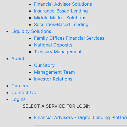
Financial Advisor Solutions
Insurance-Based Lending
Middle Market Solutions
Securities-Based Lending
Liquidity Solutions
Family Offices Financial Services
National Deposits
Treasury Management
About
Our Story
Management Team
Investor Relations
Careers
Contact Us
Logins
SELECT A SERVICE FOR LOGIN
Financial Advisors - Digital Lending Platfo