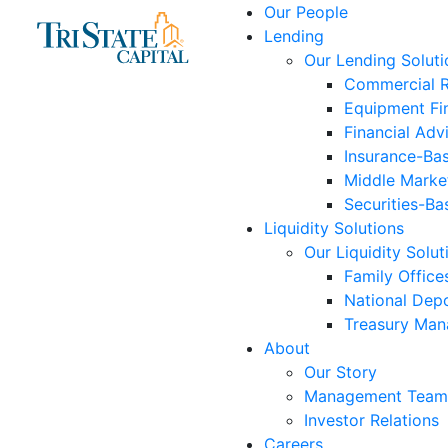
Skip
Our People
to
Lending
content
Our Lending Soluti
Commercial R
Equipment Fi
Financial Adv
Insurance-Ba
Middle Marke
Securities-Ba
Liquidity Solutions
Our Liquidity Solut
Family Office
National Depo
Treasury Ma
About
Our Story
Management Team
Investor Relations
Careers