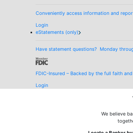
Conveniently access information and repor
Login
eStatements (only)
Have statement questions? Monday through
FDIC-Insured – Backed by the full faith an
Login
We believe ban
togeth
Locate a Banker by