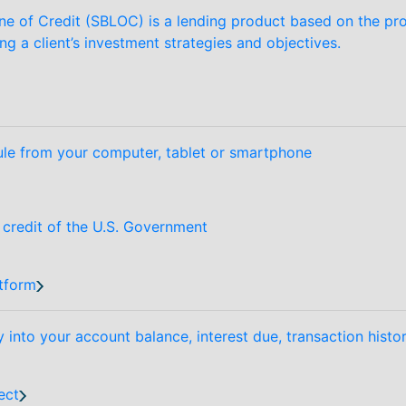
ne of Credit (SBLOC) is a lending product based on the prov
ing a client’s investment strategies and objectives.
le from your computer, tablet or smartphone
d credit of the U.S. Government
tform
y into your account balance, interest due, transaction hist
ect