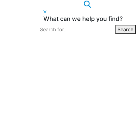
What can we help you find?
Search
Search
for: