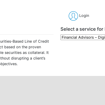
Login
Select a service for 
urities-Based Line of Credit
ct based on the proven
 securities as collateral. It
thout disrupting a client’s
bjectives.