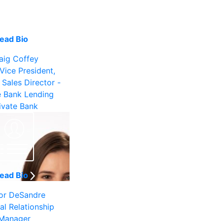
ead Bio
aig Coffey
Vice President,
 Sales Director -
e Bank Lending
ivate Bank
ead Bio
or DeSandre
al Relationship
Manager