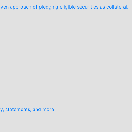
en approach of pledging eligible securities as collateral.
ory, statements, and more