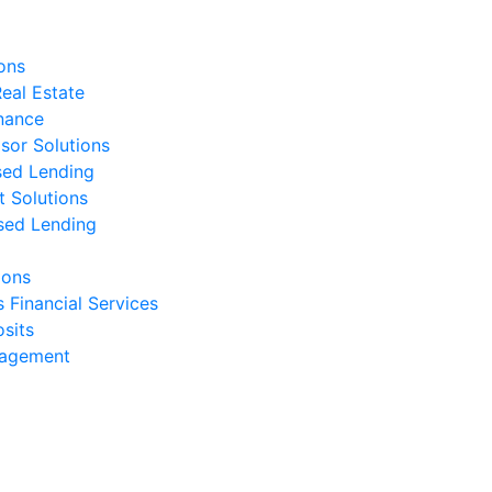
ons
eal Estate
nance
isor Solutions
sed Lending
t Solutions
sed Lending
ions
s Financial Services
sits
nagement