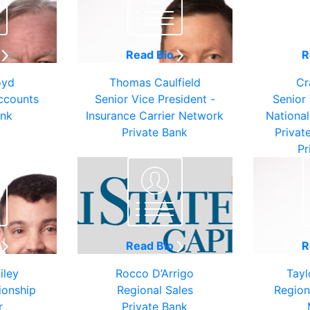
o
Read Bio
R
oyd
Thomas Caulfield
Cr
ccounts
Senior Vice President -
Senior 
ank
Insurance Carrier Network
National
Private Bank
Privat
Pr
o
Read Bio
R
iley
Rocco D’Arrigo
Tayl
ionship
Regional Sales
Region
r
Private Bank