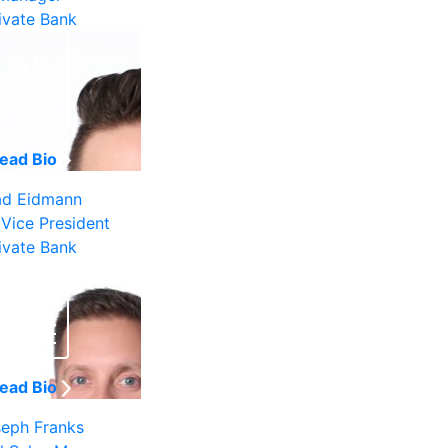
ivate Bank
ead Bio
ad Eidmann
 Vice President
ivate Bank
ead Bio
eph Franks