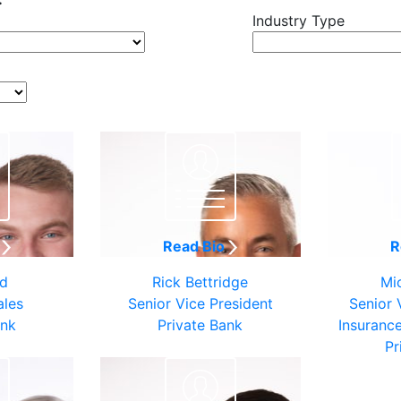
Industry Type
o
Read Bio
R
ld
Rick Bettridge
Mi
ales
Senior Vice President
Senior 
ank
Private Bank
Insuranc
Pr