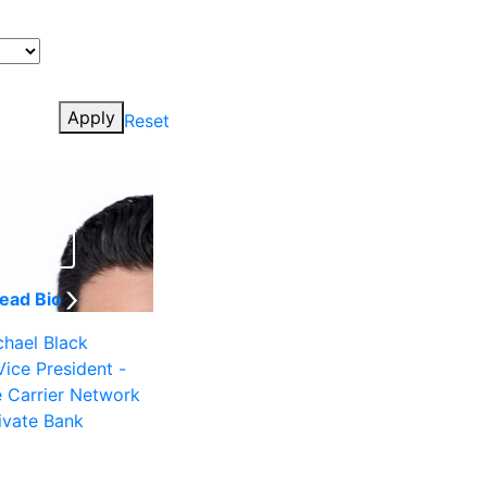
Apply
Reset
ead Bio
chael Black
Vice President -
e Carrier Network
ivate Bank