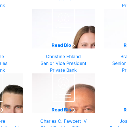
ank
Pr
o
Read Bio
R
le
Christine Ehland
Br
ales
Senior Vice President
Senior
ank
Private Bank
Pr
o
Read Bio
R
ore
Charles C. Fawcett IV
Jos