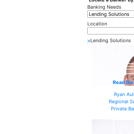
Banking Needs
Location
Lending Solutions
Read Bi
Ryan Au
Regional S
Private B