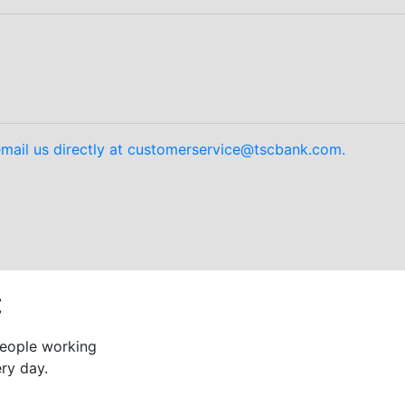
mail us directly at customerservice@tscbank.com.
C
 people working
ry day.