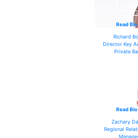
Read Bi
Richard B
Director Key A
Private B
Read Bi
Zachary Da
Regional Relat
Manage