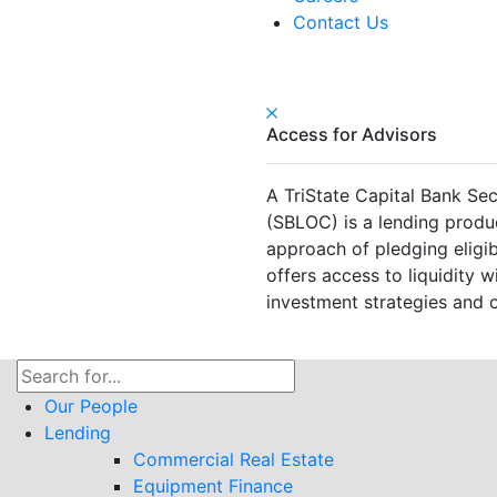
Contact Us
Access for Advisors
A TriState Capital Bank Sec
(SBLOC) is a lending produ
approach of pledging eligible
offers access to liquidity wi
investment strategies and o
Search
for:
Our People
Lending
Commercial Real Estate
Equipment Finance